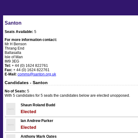
Santon
Seats Available:
5
For more information contact:
Mr H Benson
Thrang End
Ballasalla
Isle of Man
IM9 3EG
Tel:
+ 44 (0) 1624 822761
Fax:
+ 44 (0) 1624 822761
E-Mail:
comms@santon.org.uk
Candidates - Santon
No of Seats:
5
With 5 candidates for 5 seats the candidates below are elected unopposed.
Shaun Roland Budd
Ian Andrew Parker
Anthony Mark Oates