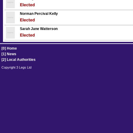
Norman Percival Kelly
Sarah Jane Watterson
[0] Home
[1] News
[2] Local Authorities
Copyright 3 Legs Ltd